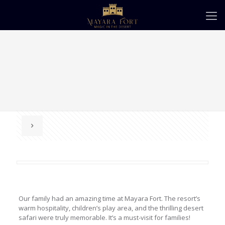
Our family had an amazing time at Mayara Fort. The resort’s
warm hospitality, children’s play area, and the thrilling desert
safari were truly memorable. It’s a must-visit for families!