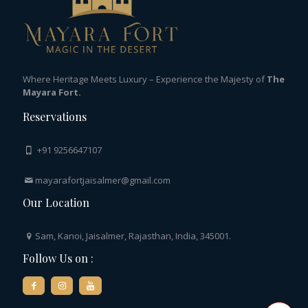
Where Heritage Meets Luxury – Experience the Majesty of
The
Mayara Fort.
Reservations
+91 9256647107
mayarafortjaisalmer@gmail.com
Our Location
Sam, Kanoi, Jaisalmer, Rajasthan, India, 345001.
Follow Us on :