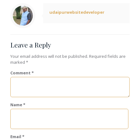
udaipurwebsitedeveloper
Leave a Reply
Your email address will not be published.
Required fields are
marked
*
Comment
*
Name
*
Email
*