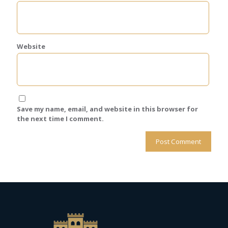
Website
Save my name, email, and website in this browser for
the next time I comment.