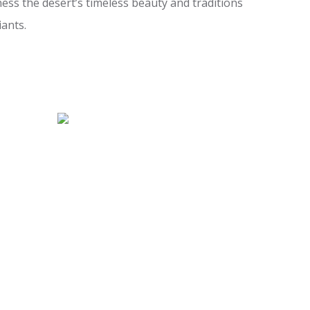
ess the desert’s timeless beauty and traditions
iants.