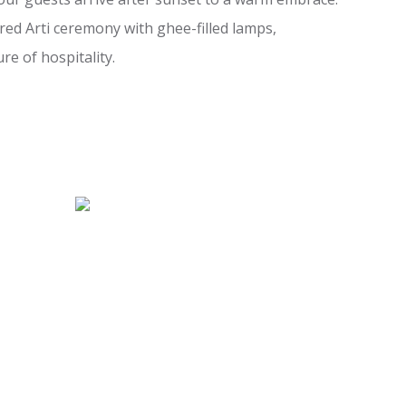
red Arti ceremony with ghee-filled lamps,
re of hospitality.