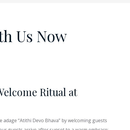
th Us Now
Welcome Ritual at
he adage “Atithi Devo Bhava” by welcoming guests
 our guests arrive after sunset to a warm embrace: