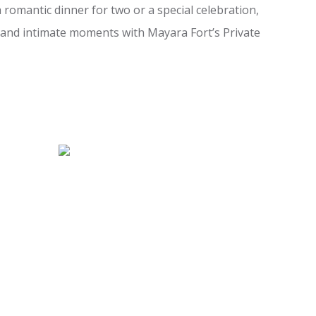
 romantic dinner for two or a special celebration,
s and intimate moments with Mayara Fort’s Private