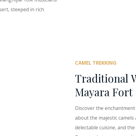
ert, steeped in rich
CAMEL TREKKING
Traditional 
Mayara Fort
Discover the enchantment o
about the majestic camels 
delectable cuisine, and the