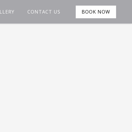
LLERY
CONTACT US
BOOK NOW