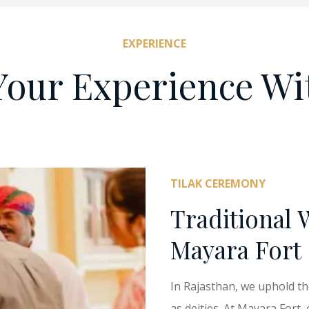
EXPERIENCE
Your Experience Wi
TILAK CEREMONY
Traditional 
Mayara Fort
In Rajasthan, we uphold t
as deities. At Mayara Fort,