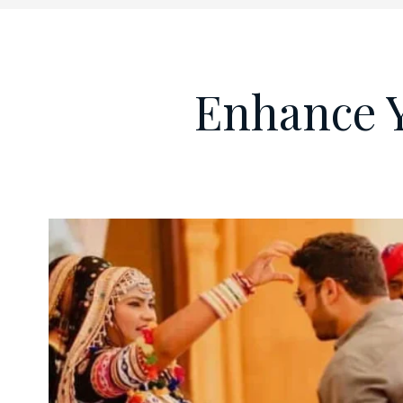
Enhance 