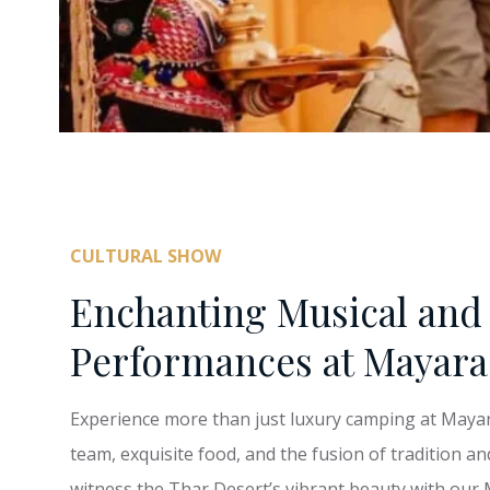
CULTURAL SHOW
Enchanting Musical and 
Performances at Mayara
Experience more than just luxury camping at Mayara 
team, exquisite food, and the fusion of tradition an
witness the Thar Desert’s vibrant beauty with our