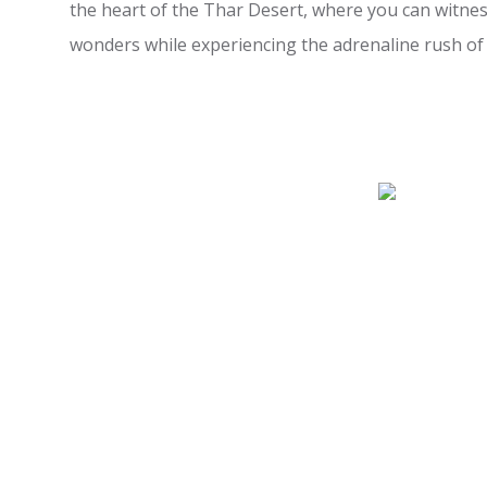
the heart of the Thar Desert, where you can witnes
wonders while experiencing the adrenaline rush of a