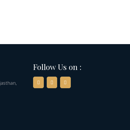
Follow Us on :
jasthan,