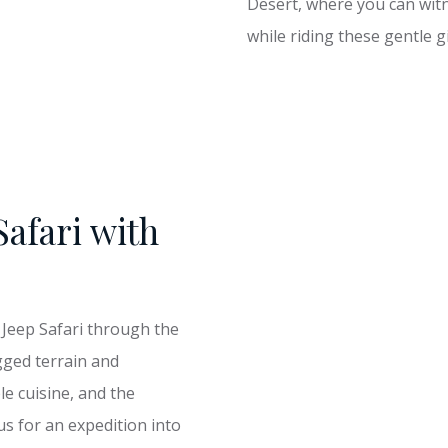
Desert, where you can witn
while riding these gentle g
Safari with
 Jeep Safari through the
gged terrain and
le cuisine, and the
s for an expedition into