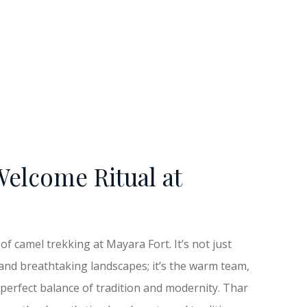
Welcome Ritual at
f camel trekking at Mayara Fort. It’s not just
and breathtaking landscapes; it’s the warm team,
 perfect balance of tradition and modernity. Thar