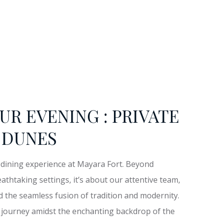
UR EVENING : PRIVATE
 DUNES
e dining experience at Mayara Fort. Beyond
athtaking settings, it’s about our attentive team,
d the seamless fusion of tradition and modernity.
ng journey amidst the enchanting backdrop of the