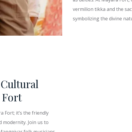
vermilion tikka and the sac
symbolizing the divine natu
Cultural
 Fort
Fort; it’s the friendly
d modernity. Join us to
 Mangniyar folk musicians