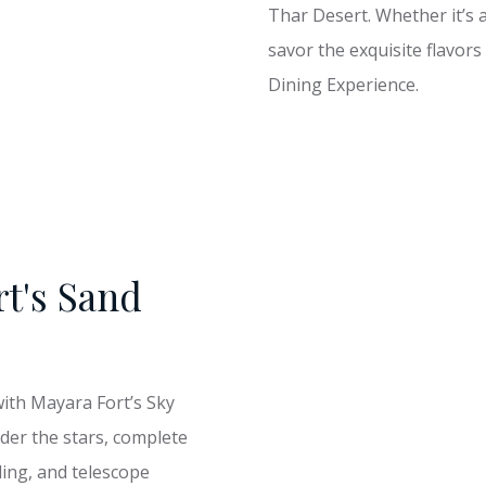
Thar Desert. Whether it’s a
savor the exquisite flavor
Dining Experience.
rt's Sand
with Mayara Fort’s Sky
der the stars, complete
ling, and telescope